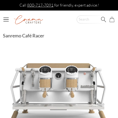
Call
800-717-7091
for friendly, expert advice
!
Sanremo Café Racer