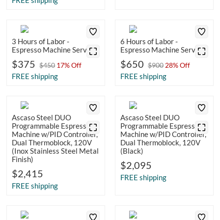
FREE shipping
3 Hours of Labor -
6 Hours of Labor -
Espresso Machine Service
Espresso Machine Service
$375
$650
$450
17% Off
$900
28% Off
FREE shipping
FREE shipping
Ascaso Steel DUO
Ascaso Steel DUO
Programmable Espresso
Programmable Espresso
Machine w/PID Controller,
Machine w/PID Controller,
Dual Thermoblock, 120V
Dual Thermoblock, 120V
(Inox Stainless Steel Metal
(Black)
Finish)
$2,095
$2,415
FREE shipping
FREE shipping