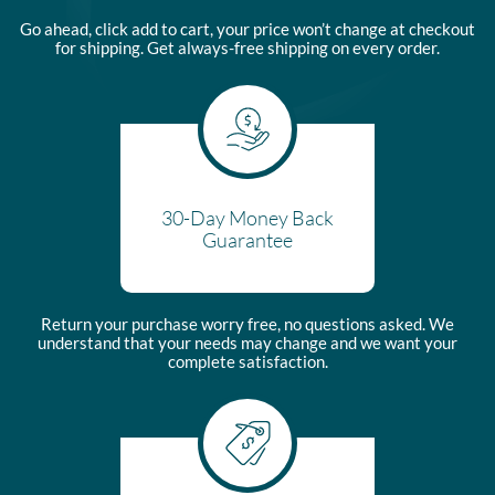
Go ahead, click add to cart, your price won’t change at checkout
for shipping. Get always-free shipping on every order.
30-Day Money Back
Guarantee
Return your purchase worry free, no questions asked. We
understand that your needs may change and we want your
complete satisfaction.