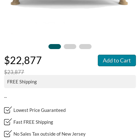
$22,877
Add to Cart
$23,877
FREE Shipping
...
Lowest Price Guaranteed
Fast FREE Shipping
No Sales Tax outside of New Jersey