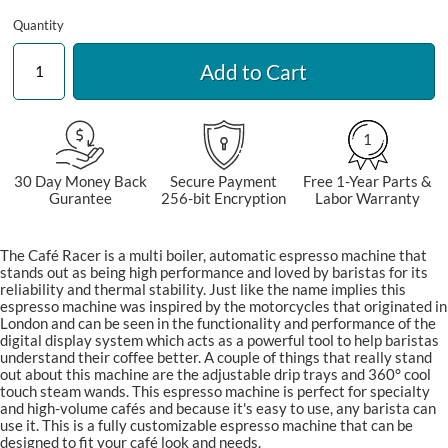
Quantity
Add to Cart
1
30 Day Money Back
Secure Payment
Free 1-Year Parts &
Gurantee
256-bit Encryption
Labor Warranty
The Café Racer is a multi boiler, automatic espresso machine that
stands out as being high performance and loved by baristas for its
reliability and thermal stability. Just like the name implies this
espresso machine was inspired by the motorcycles that originated in
London and can be seen in the functionality and performance of the
digital display system which acts as a powerful tool to help baristas
understand their coffee better. A couple of things that really stand
out about this machine are the adjustable drip trays and 360° cool
touch steam wands. This espresso machine is perfect for specialty
and high-volume cafés and because it's easy to use, any barista can
use it. This is a fully customizable espresso machine that can be
designed to fit your café look and needs.