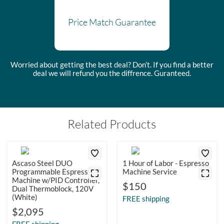
Price Match Guarantee
Worried about getting the best deal? Don’t. If you find a better
deal we will refund you the diffrence. Guranteed.
Related Products
Ascaso Steel DUO
1 Hour of Labor - Espresso
Programmable Espresso
Machine Service
Machine w/PID Controller,
$150
Dual Thermoblock, 120V
(White)
FREE shipping
$2,095