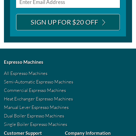
SIGN UP FOR $20 OFF
Espresso Machines
All Espresso Machines
Semi-Automatic Espresso Machines
Commercial Espresso Machines
Heat Exchanger Espresso Machines
Manual Lever Espresso Machines
Dual Boiler Espresso Machines
Single Boiler Espresso Machines
Customer Support
Company Information