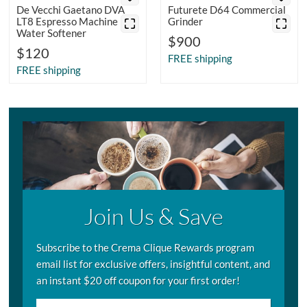
De Vecchi Gaetano DVA
Futurete D64 Commercial
LT8 Espresso Machine
Grinder
Water Softener
$900
$120
FREE shipping
FREE shipping
Join Us & Save
Subscribe to the Crema Clique Rewards program
email list for exclusive offers, insightful content, and
an instant $20 off coupon for your first order!