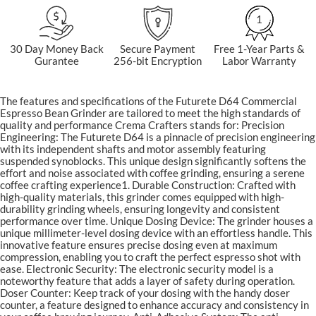
1
30 Day Money Back
Secure Payment
Free 1-Year Parts &
Gurantee
256-bit Encryption
Labor Warranty
The features and specifications of the Futurete D64 Commercial
Espresso Bean Grinder are tailored to meet the high standards of
quality and performance Crema Crafters stands for: Precision
Engineering: The Futurete D64 is a pinnacle of precision engineering
with its independent shafts and motor assembly featuring
suspended synoblocks. This unique design significantly softens the
effort and noise associated with coffee grinding, ensuring a serene
coffee crafting experience​1​. Durable Construction: Crafted with
high-quality materials, this grinder comes equipped with high-
durability grinding wheels, ensuring longevity and consistent
performance over time. Unique Dosing Device: The grinder houses a
unique millimeter-level dosing device with an effortless handle. This
innovative feature ensures precise dosing even at maximum
compression, enabling you to craft the perfect espresso shot with
ease. Electronic Security: The electronic security model is a
noteworthy feature that adds a layer of safety during operation.
Doser Counter: Keep track of your dosing with the handy doser
counter, a feature designed to enhance accuracy and consistency in