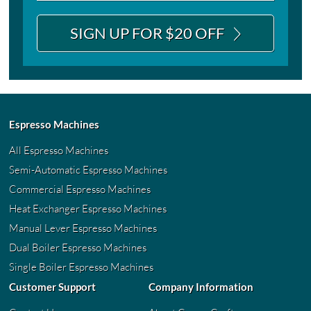
SIGN UP FOR $20 OFF
Espresso Machines
All Espresso Machines
Semi-Automatic Espresso Machines
Commercial Espresso Machines
Heat Exchanger Espresso Machines
Manual Lever Espresso Machines
Dual Boiler Espresso Machines
Single Boiler Espresso Machines
Customer Support
Company Information