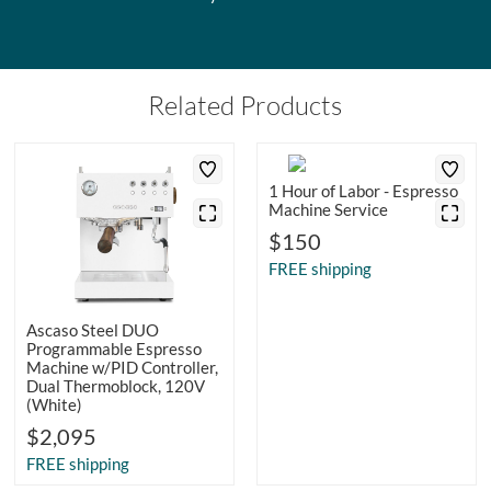
Related Products
1 Hour of Labor - Espresso
Machine Service
$150
FREE shipping
Ascaso Steel DUO
Programmable Espresso
Machine w/PID Controller,
Dual Thermoblock, 120V
(White)
$2,095
FREE shipping