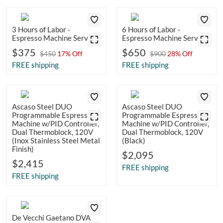
3 Hours of Labor -
6 Hours of Labor -
Espresso Machine Service
Espresso Machine Service
$375
$650
$450
17% Off
$900
28% Off
FREE shipping
FREE shipping
Ascaso Steel DUO
Ascaso Steel DUO
Programmable Espresso
Programmable Espresso
Machine w/PID Controller,
Machine w/PID Controller,
Dual Thermoblock, 120V
Dual Thermoblock, 120V
(Inox Stainless Steel Metal
(Black)
Finish)
$2,095
$2,415
FREE shipping
FREE shipping
De Vecchi Gaetano DVA