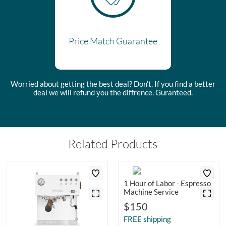
Price Match Guarantee
Worried about getting the best deal? Don’t. If you find a better
deal we will refund you the diffrence. Guranteed.
Related Products
1 Hour of Labor - Espresso
Machine Service
$150
FREE shipping