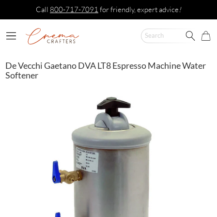
Call
800-717-7091
for friendly, expert advice
!
De Vecchi Gaetano DVA LT8 Espresso Machine Water
Softener