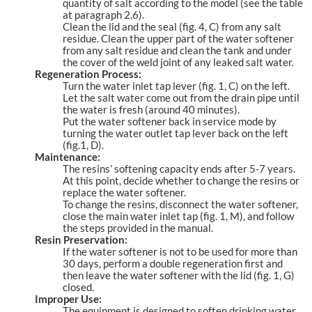
quantity of salt according to the model (see the table
at paragraph 2.6).
Clean the lid and the seal (fig. 4, C) from any salt
residue. Clean the upper part of the water softener
from any salt residue and clean the tank and under
the cover of the weld joint of any leaked salt water.
Regeneration Process:
Turn the water inlet tap lever (fig. 1, C) on the left.
Let the salt water come out from the drain pipe until
the water is fresh (around 40 minutes).
Put the water softener back in service mode by
turning the water outlet tap lever back on the left
(fig.1, D).
Maintenance:
The resins’ softening capacity ends after 5-7 years.
At this point, decide whether to change the resins or
replace the water softener.
To change the resins, disconnect the water softener,
close the main water inlet tap (fig. 1, M), and follow
the steps provided in the manual.
Resin Preservation:
If the water softener is not to be used for more than
30 days, perform a double regeneration first and
then leave the water softener with the lid (fig. 1, G)
closed.
Improper Use:
The equipment is designed to soften drinking water