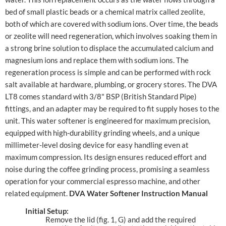
bed of small plastic beads or a chemical matrix called zeolite,
both of which are covered with sodium ions. Over time, the beads
or zeolite will need regeneration, which involves soaking them in
a strong brine solution to displace the accumulated calcium and
magnesium ions and replace them with sodium ions. The
regeneration process is simple and can be performed with rock
salt available at hardware, plumbing, or grocery stores. The DVA
LT8 comes standard with 3/8" BSP (British Standard Pipe)
fittings, and an adapter may be required to fit supply hoses to the
unit. This water softener is engineered for maximum precision,
equipped with high-durability grinding wheels, and a unique
millimeter-level dosing device for easy handling even at
maximum compression. Its design ensures reduced effort and
noise during the coffee grinding process, promising a seamless
operation for your commercial espresso machine, and other
related equipment.
DVA Water Softener Instruction Manual
Initial Setup:
Remove the lid (fig. 1, G) and add the required