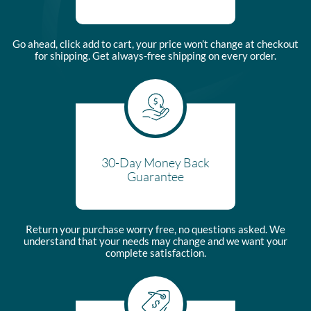
Go ahead, click add to cart, your price won’t change at checkout
for shipping. Get always-free shipping on every order.
30-Day Money Back
Guarantee
Return your purchase worry free, no questions asked. We
understand that your needs may change and we want your
complete satisfaction.