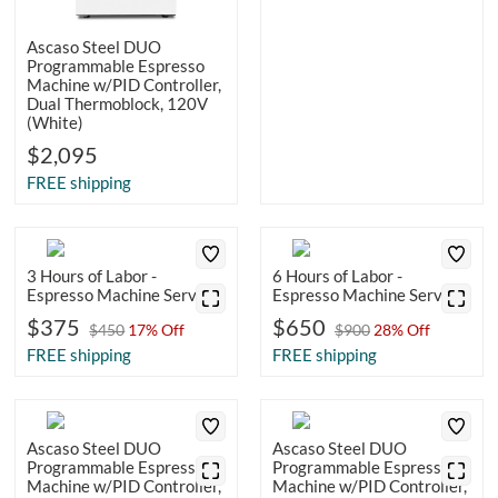
Ascaso Steel DUO
Programmable Espresso
Machine w/PID Controller,
Dual Thermoblock, 120V
(White)
$2,095
FREE shipping
3 Hours of Labor -
6 Hours of Labor -
Espresso Machine Service
Espresso Machine Service
$375
$650
$450
17% Off
$900
28% Off
FREE shipping
FREE shipping
Ascaso Steel DUO
Ascaso Steel DUO
Programmable Espresso
Programmable Espresso
Machine w/PID Controller,
Machine w/PID Controller,