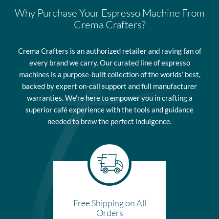
subject to variances in accordance with the policies of the
expire and will cover the same items as covered in the original
Why Purchase Your Espresso Machine From
respective carrier. Please contact us for additional information on
warranty.
Crema Crafters?
the specific carrier that will delivery your order.
Residential-use machines have a one year parts and labor
Please view our Shipping Information page for additional
warranty limited to manufacturer’s defects unless otherwise
Crema Crafters is an authorized retailer and raving fan of
information.
noted. The warranty for machines used for commercial purposes
every brand we carry. Our curated line of espresso
is parts only and limited to manufacturer’s defects. This means
machines is a purpose-built collection of the worlds’ best,
that the labor to make repairs is not covered under commercial
backed by expert on-call support and full manufacturer
warranty. Th warranty period starts at the FOB shipping point,
warranties. We're here to empower you in crafting a
meaning the buyer takes ownership once the product leaves the
superior café experience with the tools and guidance
shipping location.
needed to brew the perfect indulgence.
Please view our Warranty Information page for complete terms.
Free Shipping on All
Orders