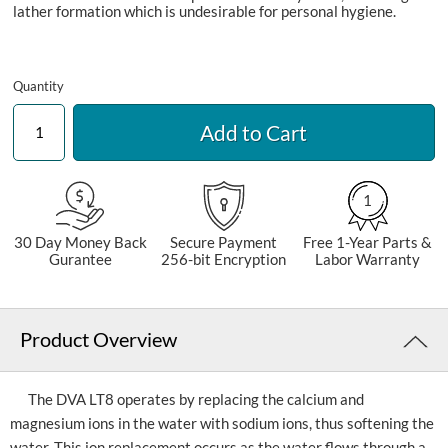
lather formation which is undesirable for personal hygiene.
Quantity
Add to Cart
1
30 Day Money Back
Secure Payment
Free 1-Year Parts &
Gurantee
256-bit Encryption
Labor Warranty
Product Overview
The DVA LT8 operates by replacing the calcium and
magnesium ions in the water with sodium ions, thus softening the
water. This ion replacement occurs as the water flows through a