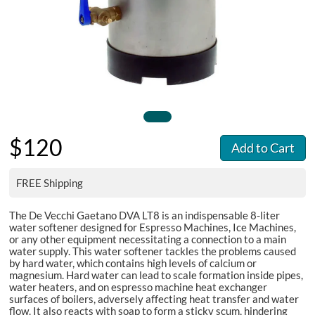
$120
Add to Cart
FREE Shipping
The De Vecchi Gaetano DVA LT8 is an indispensable 8-liter
water softener designed for Espresso Machines, Ice Machines,
or any other equipment necessitating a connection to a main
water supply. This water softener tackles the problems caused
by hard water, which contains high levels of calcium or
magnesium. Hard water can lead to scale formation inside pipes,
water heaters, and on espresso machine heat exchanger
surfaces of boilers, adversely affecting heat transfer and water
flow. It also reacts with soap to form a sticky scum, hindering