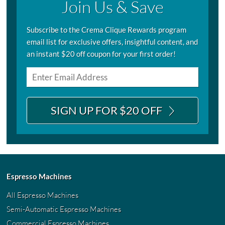
Join Us & Save
Subscribe to the Crema Clique Rewards program
email list for exclusive offers, insightful content, and
an instant $20 off coupon for your first order!
SIGN UP FOR $20 OFF
Espresso Machines
All Espresso Machines
Semi-Automatic Espresso Machines
Commercial Espresso Machines