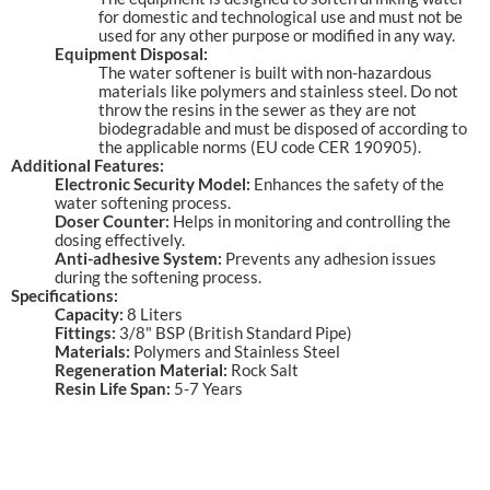
for domestic and technological use and must not be
used for any other purpose or modified in any way.
Equipment Disposal:
The water softener is built with non-hazardous
materials like polymers and stainless steel. Do not
throw the resins in the sewer as they are not
biodegradable and must be disposed of according to
the applicable norms (EU code CER 190905).
Additional Features:
Electronic Security Model:
Enhances the safety of the
water softening process.
Doser Counter:
Helps in monitoring and controlling the
dosing effectively.
Anti-adhesive System:
Prevents any adhesion issues
during the softening process.
Specifications:
Capacity:
8 Liters
Fittings:
3/8" BSP (British Standard Pipe)
Materials:
Polymers and Stainless Steel
Regeneration Material:
Rock Salt
Resin Life Span:
5-7 Years