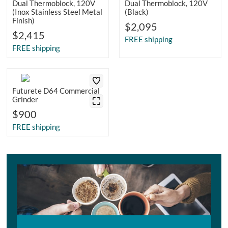
Dual Thermoblock, 120V
Dual Thermoblock, 120V
(Inox Stainless Steel Metal
(Black)
Finish)
$2,095
$2,415
FREE shipping
FREE shipping
Futurete D64 Commercial
Grinder
$900
FREE shipping