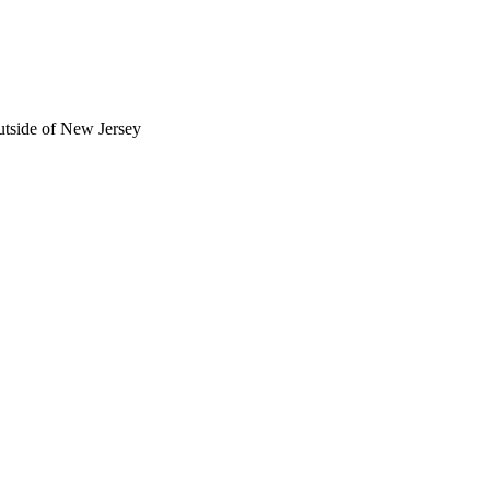
utside of New Jersey