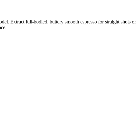
del. Extract full-bodied, buttery smooth espresso for straight shots or
nce.