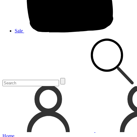
Sale
Home