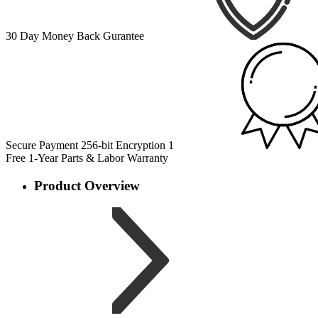
30 Day Money Back Gurantee
Secure Payment 256-bit Encryption
1
Free 1-Year Parts & Labor Warranty
Product Overview