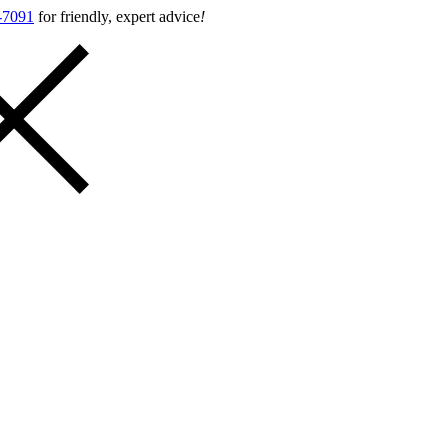
-7091
for friendly, expert advice
!