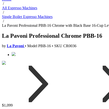
/
All Espresso Machines
/
Single Boiler Espresso Machines
/
La Pavoni Professional PBB-16 Chrome with Black Base 16-Cup Le
La Pavoni Professional Chrome PBB-16
by
La Pavoni
•
Model PBB-16
•
SKU CR0036
$1,099