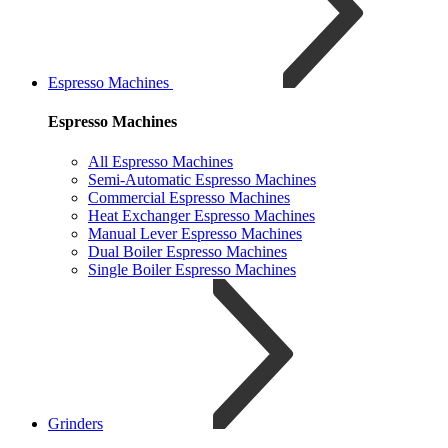
Espresso Machines
Espresso Machines
All Espresso Machines
Semi-Automatic Espresso Machines
Commercial Espresso Machines
Heat Exchanger Espresso Machines
Manual Lever Espresso Machines
Dual Boiler Espresso Machines
Single Boiler Espresso Machines
Grinders