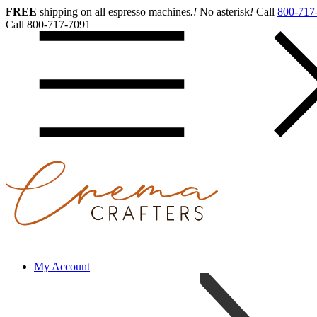
FREE
shipping on all espresso machines
.
!
No asterisk
!
Call
800-717
Call 800-717-7091
My Account