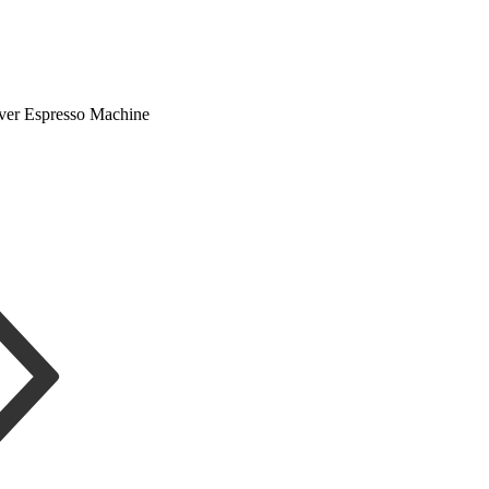
ver Espresso Machine