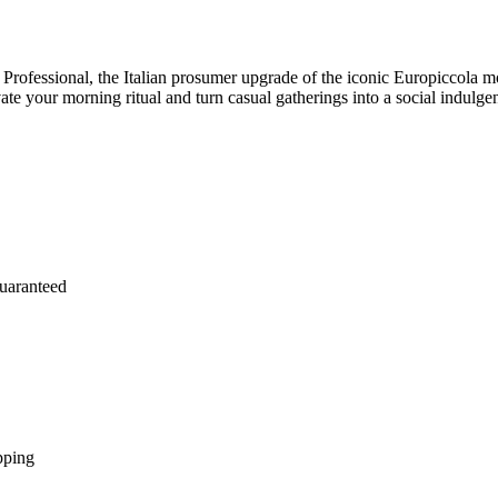
 Professional, the Italian prosumer upgrade of the iconic Europiccola mo
ate your morning ritual and turn casual gatherings into a social indulge
uaranteed
pping