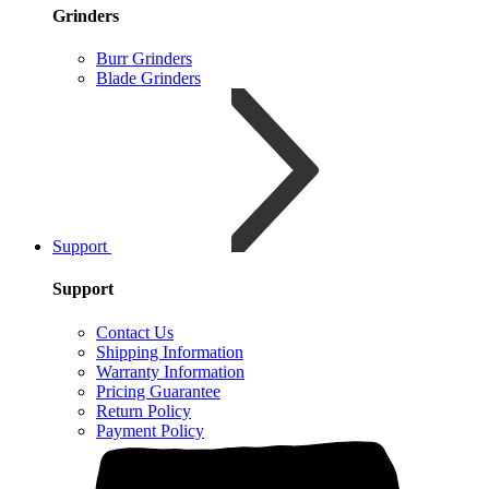
Grinders
Burr Grinders
Blade Grinders
Support
Support
Contact Us
Shipping Information
Warranty Information
Pricing Guarantee
Return Policy
Payment Policy