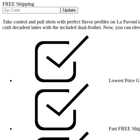
FREE Shipping
Update
Take control and pull shots with perfect flavor profiles on La Pavoni's
craft decadent lattes with the included dual-frother. Now, you can elev
Lowest Price G
Fast FREE Shi