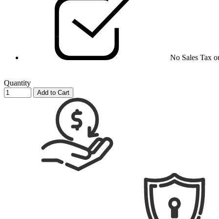
No Sales Tax o
Quantity
Add to Cart