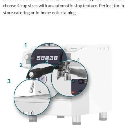
choose 4 cup sizes with an automatic stop feature. Perfect for in-
store catering or in-home entertaining.