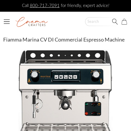
Call
800-717-7091
for friendly, expert advice
!
Fiamma Marina CV DI Commercial Espresso Machine