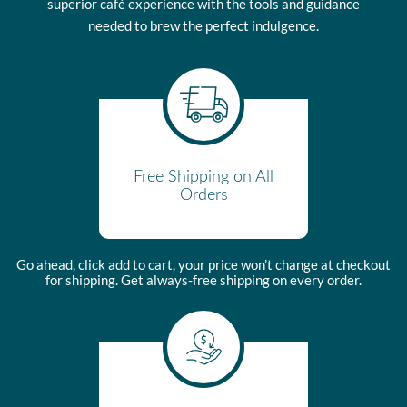
meaning the buyer takes ownership once the product leaves the
superior café experience with the tools and guidance
shipping location.
needed to brew the perfect indulgence.
Please view our Warranty Information page for complete terms.
Free Shipping on All
Orders
Go ahead, click add to cart, your price won’t change at checkout
for shipping. Get always-free shipping on every order.