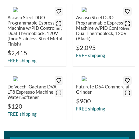
Ascaso Steel DUO
Ascaso Steel DUO
Programmable Espresso
Programmable Espresso
Machine w/PID Controller,
Machine w/PID Controller,
Dual Thermoblock, 120V
Dual Thermoblock, 120V
(Inox Stainless Steel Metal
(Black)
Finish)
$2,095
$2,415
FREE shipping
FREE shipping
De Vecchi Gaetano DVA
Futurete D64 Commercial
LT8 Espresso Machine
Grinder
Water Softener
$900
$120
FREE shipping
FREE shipping