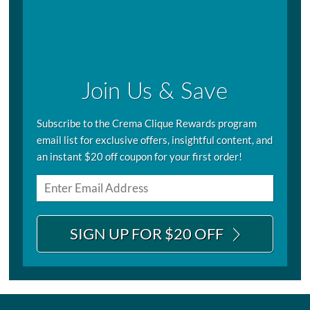
Join Us & Save
Subscribe to the Crema Clique Rewards program
email list for exclusive offers, insightful content, and
an instant $20 off coupon for your first order!
SIGN UP FOR $20 OFF