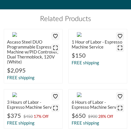
Related Products
Ascaso Steel DUO
1 Hour of Labor - Espresso
Programmable Espresso
Machine Service
Machine w/PID Controller,
$150
Dual Thermoblock, 120V
(White)
FREE shipping
$2,095
FREE shipping
3 Hours of Labor -
6 Hours of Labor -
Espresso Machine Service
Espresso Machine Service
$375
$650
$450
17% Off
$900
28% Off
FREE shipping
FREE shipping