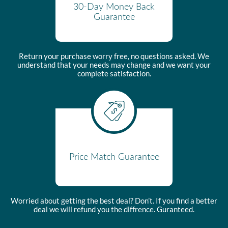
30-Day Money Back
Guarantee
Return your purchase worry free, no questions asked. We
understand that your needs may change and we want your
complete satisfaction.
Price Match Guarantee
Worried about getting the best deal? Don’t. If you find a better
deal we will refund you the diffrence. Guranteed.