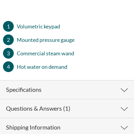
Volumetric keypad
Mounted pressure gauge
Commercial steam wand
Hot water on demand
Specifications
Questions & Answers (1)
Weight
67 lb
Height
15"
Shipping Information
Where is the Fiamma
The Marina is designed and
Width
22"