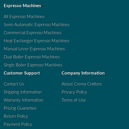
Espresso Machines
All Espresso Machines
Semi-Automatic Espresso Machines
Commercial Espresso Machines
Heat Exchanger Espresso Machines
Manual Lever Espresso Machines
Dual Boiler Espresso Machines
Single Boiler Espresso Machines
Customer Support
Company Information
Contact Us
About Crema Crafters
Shipping Information
Privacy Policy
Warranty Information
Terms of Use
Pricing Guarantee
Return Policy
Payment Policy