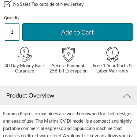
No Sales Tax outside of New Jersey
Quantity
Add to Cart
1
30 Day Money Back
Secure Payment
Free 1-Year Parts &
Gurantee
256-bit Encryption
Labor Warranty
Product Overview
Fiamma Espresso machines are world renowned for their designs
and ease of use. The Marina CV DI model is a compact and highly
portable commercial espresso and cappuccino machine that
requires no direct water feed. A volumetric keypad allows you to