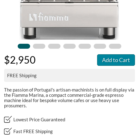
$2,950
Add to Cart
FREE Shipping
The passion of Portugal's artisan-machinists is on full display via
the Fiamma Marina, a compact commercial-grade espresso
machine ideal for bespoke volume cafes or use heavy use
prosumers.
Lowest Price Guaranteed
Fast FREE Shipping