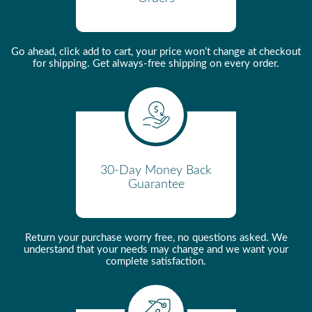
Pressurized
Warm-Up Time
5 mintues
Go ahead, click add to cart, your price won’t change at checkout
Pod Friendly
Yes - without adaptation
for shipping. Get always-free shipping on every order.
Water Sources
Reservoir/Internal Tank
Auto Shut Off
Yes
Auto On
No
Pre-Infusion
Yes
30-Day Money Back
Guarantee
Water Reservoir Material
Polycarbonate NSF and FDA
approved for food purpose
Flexible Tube Material
Silicone
Return your purchase worry free, no questions asked. We
understand that your needs may change and we want your
Flowmeter Body Material
PBT (Arnite) 35%GF NSF
complete satisfaction.
compliant
Cup Warmer Type
Active