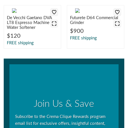
De Vecchi Gaetano DVA
Futurete D64 Commercial
LT8 Espresso Machine
Grinder
Water Softener
$900
$120
FREE shipping
FREE shipping
Join Us & Save
Subscribe to the Crema Clique Rewards program
email list for exclusive offers, insightful content,