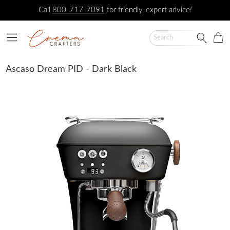
Call
800-717-7091
for friendly, expert advice
!
Ascaso Dream PID - Dark Black