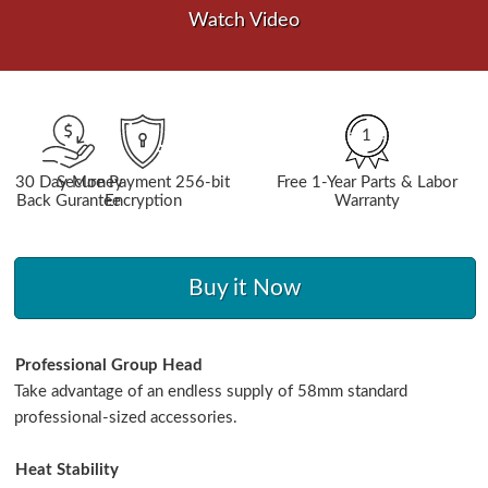
Watch Video
1
30 Day Money
Secure Payment 256-bit
Free 1-Year Parts & Labor
Back Gurantee
Encryption
Warranty
Buy it Now
Professional Group Head
Take advantage of an endless supply of 58mm standard
professional-sized accessories.
Heat Stability