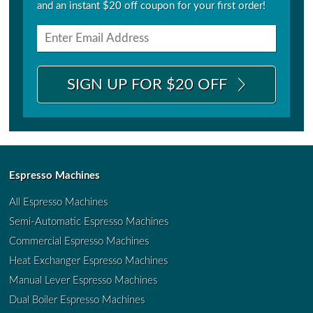
and an instant $20 off coupon for your first order!
SIGN UP FOR $20 OFF
Espresso Machines
All Espresso Machines
Semi-Automatic Espresso Machines
Commercial Espresso Machines
Heat Exchanger Espresso Machines
Manual Lever Espresso Machines
Dual Boiler Espresso Machines