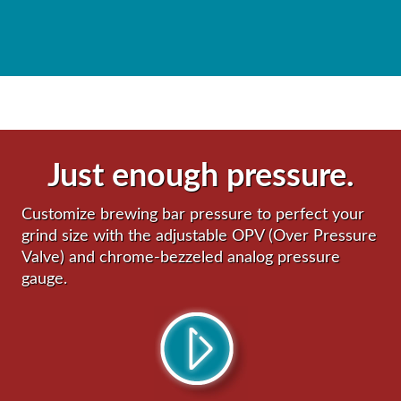
Just enough pressure.
Customize brewing bar pressure to perfect your
grind size with the adjustable OPV (Over Pressure
Valve) and chrome-bezzeled analog pressure
gauge.