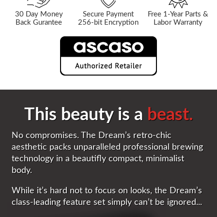
30 Day Money
Secure Payment
Free 1-Year Parts &
Back Gurantee
256-bit Encryption
Labor Warranty
This beauty is a
beast.
No compromises. The Dream’s retro-chic
aesthetic packs unparalleled professional brewing
technology in a beautifly compact, minimalist
body.
While it’s hard not to focus on looks, the Dream’s
class-leading feature set simply can’t be ignored...