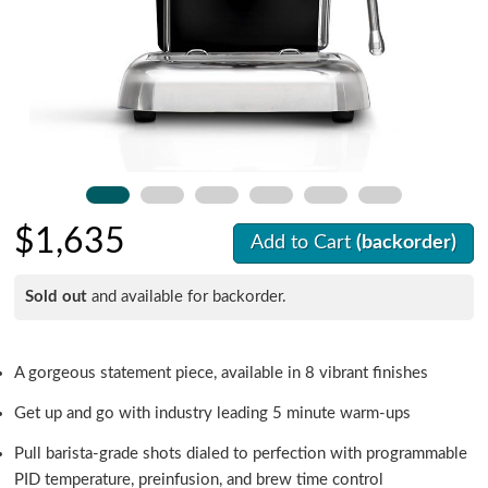
$1,635
Add to Cart
(backorder)
Sold out
and available for backorder.
A gorgeous statement piece, available in 8 vibrant finishes
Get up and go with industry leading 5 minute warm-ups
Pull barista-grade shots dialed to perfection with programmable
PID temperature, preinfusion, and brew time control