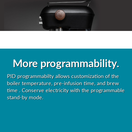
More programmability.
PID programmabilty allows customization of the
boiler temperature, pre-infusion time, and brew
time . Conserve electricity with the programmable
stand-by mode.