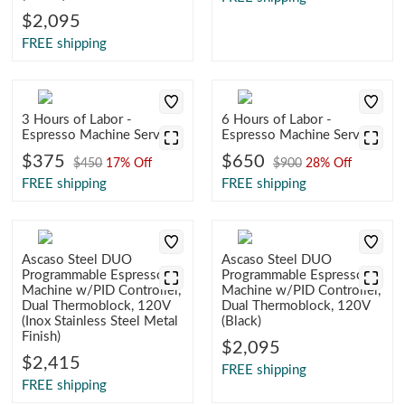
$2,095
FREE shipping
3 Hours of Labor -
6 Hours of Labor -
Espresso Machine Service
Espresso Machine Service
$375
$650
$450
17% Off
$900
28% Off
FREE shipping
FREE shipping
Ascaso Steel DUO
Ascaso Steel DUO
Programmable Espresso
Programmable Espresso
Machine w/PID Controller,
Machine w/PID Controller,
Dual Thermoblock, 120V
Dual Thermoblock, 120V
(Inox Stainless Steel Metal
(Black)
Finish)
$2,095
$2,415
FREE shipping
FREE shipping