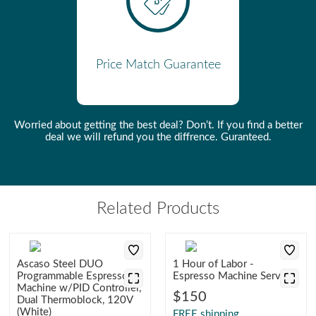
Adjustable Brew Pressure
Yes
Made In
Spain
Manufacturer
Ascaso
Price Match Guarantee
Number Of Boilers
1
Number Of Groups
1
Worried about getting the best deal? Don’t. If you find a better
deal we will refund you the diffrence. Guranteed.
Pod and Capsule
Optional
Compatibility
Portafilter Baskets Included
Double
Programmable Doses
2
Related Products
Removable Water Tank
Yes
Steam Wand Type
Traditional
Ascaso Steel DUO
1 Hour of Labor -
Programmable Espresso
Espresso Machine Service
Control Mechanism
Switches
Machine w/PID Controller,
$150
Dual Thermoblock, 120V
(White)
FREE shipping