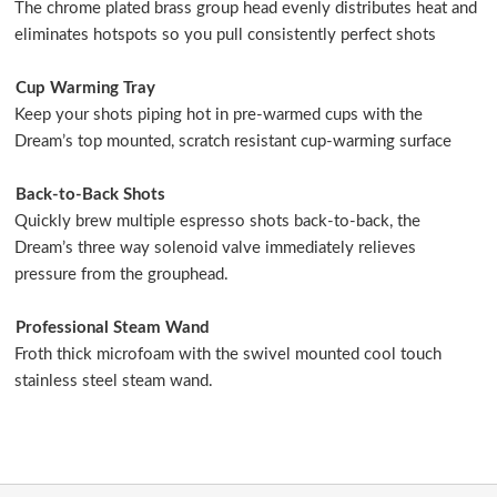
The chrome plated brass group head evenly distributes heat and
eliminates hotspots so you pull consistently perfect shots
Cup Warming Tray
Keep your shots piping hot in pre-warmed cups with the
Dream’s top mounted, scratch resistant cup-warming surface
Back-to-Back Shots
Quickly brew multiple espresso shots back-to-back, the
Dream’s three way solenoid valve immediately relieves
pressure from the grouphead.
Professional Steam Wand
Froth thick microfoam with the swivel mounted cool touch
stainless steel steam wand.