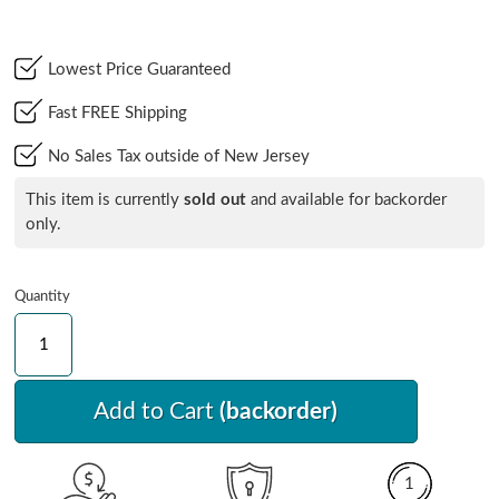
Lowest Price Guaranteed
Fast FREE Shipping
No Sales Tax outside of New Jersey
This item is currently
sold out
and available for backorder
only.
Quantity
Add to Cart
(backorder)
1