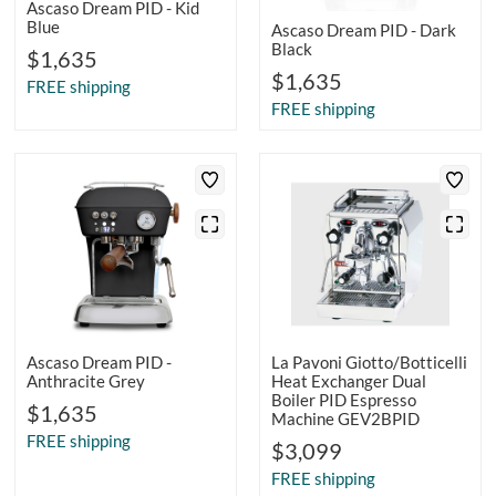
Ascaso Dream PID - Kid
Blue
Ascaso Dream PID - Dark
Black
$1,635
$1,635
FREE shipping
FREE shipping
Ascaso Dream PID -
La Pavoni Giotto/Botticelli
Anthracite Grey
Heat Exchanger Dual
Boiler PID Espresso
$1,635
Machine GEV2BPID
FREE shipping
$3,099
FREE shipping