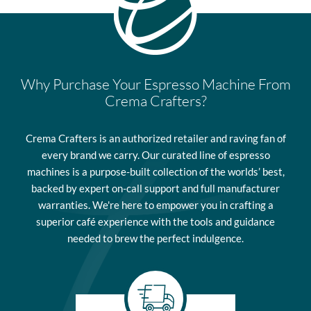
Why Purchase Your Espresso Machine From
Crema Crafters?
Crema Crafters is an authorized retailer and raving fan of
every brand we carry. Our curated line of espresso
machines is a purpose-built collection of the worlds’ best,
backed by expert on-call support and full manufacturer
warranties. We're here to empower you in crafting a
superior café experience with the tools and guidance
needed to brew the perfect indulgence.