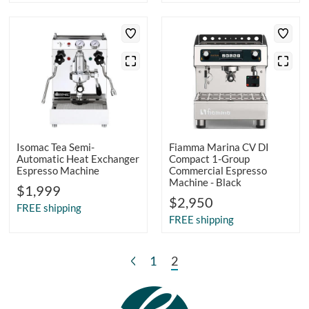
Isomac Tea Semi-
Fiamma Marina CV DI
Automatic Heat Exchanger
Compact 1-Group
Espresso Machine
Commercial Espresso
Machine - Black
$1,999
$2,950
FREE shipping
FREE shipping
1
2