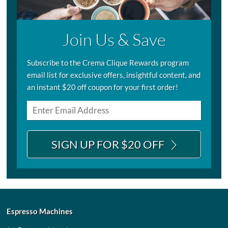
Join Us & Save
Subscribe to the Crema Clique Rewards program
email list for exclusive offers, insightful content, and
an instant $20 off coupon for your first order!
SIGN UP FOR $20 OFF
Espresso Machines