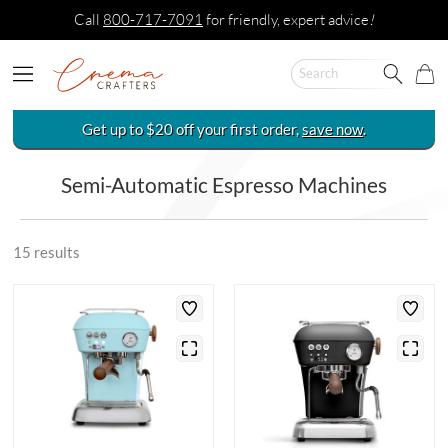
Call
800-717-7091
for friendly, expert advice
!
Get up to $20 off your first order,
save now
.
Semi-Automatic Espresso Machines
15 results