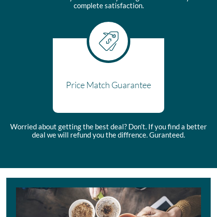
complete satisfaction.
Price Match Guarantee
Worried about getting the best deal? Don’t. If you find a better
deal we will refund you the diffrence. Guranteed.