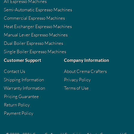
All Espresso Machines
Semi-Automatic Espresso Machines
Commercial Espresso Machines
Heat Exchanger Espresso Machines
Manual Lever Espresso Machines
Dual Boiler Espresso Machines
Single Boiler Espresso Machines
Customer Support
Company Information
Contact Us
About Crema Crafters
Shipping Information
Privacy Policy
Warranty Information
Terms of Use
Pricing Guarantee
Return Policy
Payment Policy