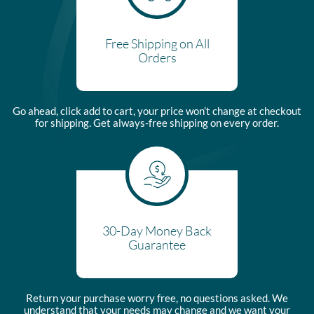
Free Shipping on All
Orders
Go ahead, click add to cart, your price won’t change at checkout
for shipping. Get always-free shipping on every order.
30-Day Money Back
Guarantee
Return your purchase worry free, no questions asked. We
understand that your needs may change and we want your